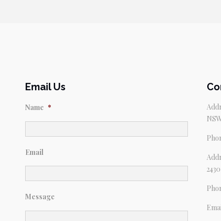
Email Us
Co
Addr
Name
*
NSW
Pho
Email
Addr
2430
Pho
Message
Emai