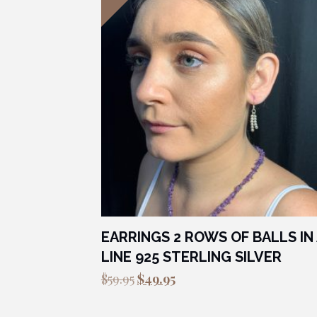
EARRINGS 2 ROWS OF BALLS IN 
LINE 925 STERLING SILVER
Original
Current
$
59.95
$
49.95
price
price
was:
is: