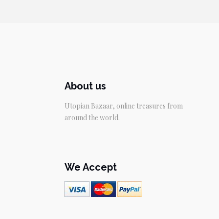
$59.95.
$49.95.
About us
Utopian Bazaar, online treasures from
around the world.
We Accept