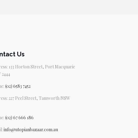
ntact Us
ess: 133 Horton Street, Port Macquarie
 2444
ne:
(02) 6583 7452
ess: 227 Peel Street, Tamworth NSW
ne:
(02) 67 666 186
l:
info@utopianbazaar.com.au