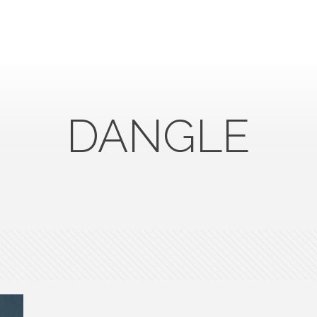
DANGLE