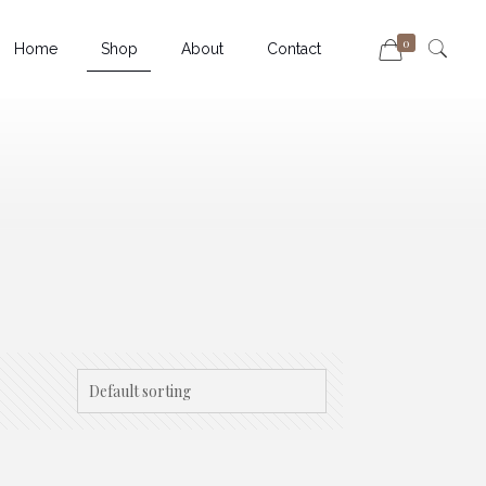
0
Home
Shop
About
Contact