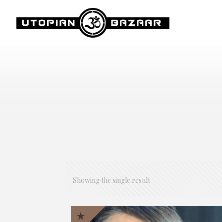
Showing the single result