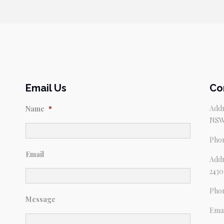
Email Us
Co
Addr
Name
*
NSW
Pho
Email
Addr
2430
Pho
Message
Emai