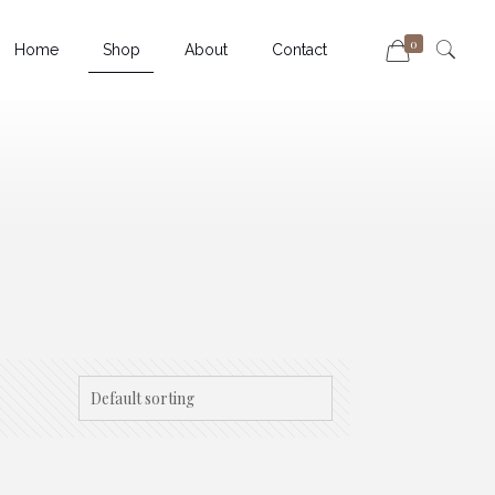
0
Home
Shop
About
Contact