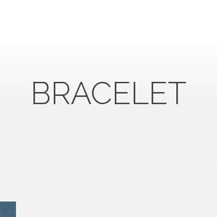
BRACELET