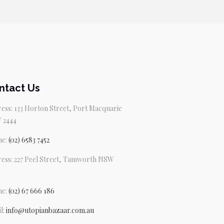
ntact Us
ess: 133 Horton Street, Port Macquarie
 2444
ne:
(02) 6583 7452
ess: 227 Peel Street, Tamworth NSW
ne:
(02) 67 666 186
l:
info@utopianbazaar.com.au