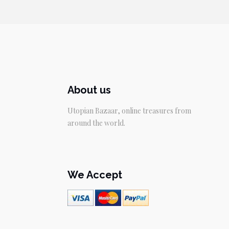
About us
Utopian Bazaar, online treasures from
around the world.
We Accept