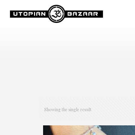
Showing the single result