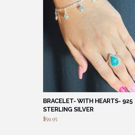
BRACELET- WITH HEARTS- 925
STERLING SILVER
$
59.95